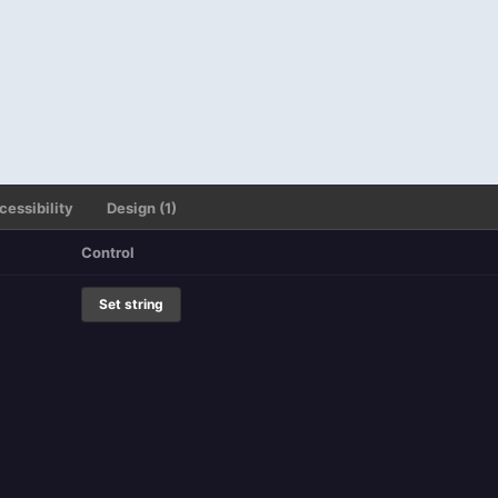
cessibility
Design (1)
Control
Set string