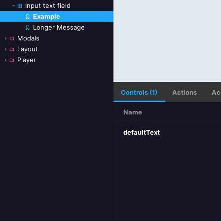
Input text field
Example
Skip to canvas
Longer Message
Modals
Layout
Player
Controls (1)
Actions
Ac
Name
defaultText