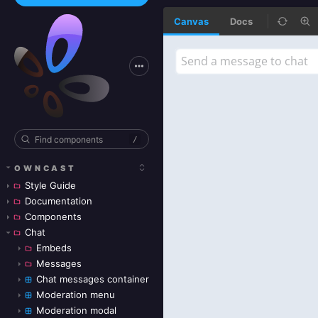
Canvas
Docs
/
OWNCAST
Style Guide
Documentation
Components
Chat
Embeds
Messages
Chat messages container
Moderation menu
Moderation modal