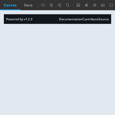
Canvas
Docs